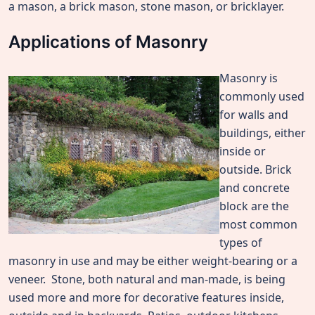
a mason, a brick mason, stone mason, or bricklayer.
Applications of Masonry
Masonry is
commonly used
for walls and
buildings, either
inside or
outside. Brick
and concrete
block are the
most common
types of
masonry in use and may be either weight-bearing or a
veneer. Stone, both natural and man-made, is being
used more and more for decorative features inside,