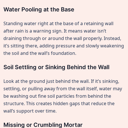
Water Pooling at the Base
Standing water right at the base of a retaining wall
after rain is a warning sign. It means water isn’t
draining through or around the wall properly. Instead,
it’s sitting there, adding pressure and slowly weakening
the soil and the wall’s foundation.
Soil Settling or Sinking Behind the Wall
Look at the ground just behind the wall. If it’s sinking,
settling, or pulling away from the wall itself, water may
be washing out fine soil particles from behind the
structure. This creates hidden gaps that reduce the
wall’s support over time.
Missing or Crumbling Mortar