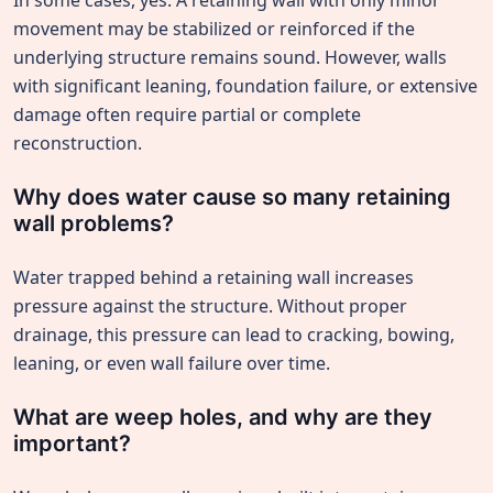
In some cases, yes. A retaining wall with only minor
movement may be stabilized or reinforced if the
underlying structure remains sound. However, walls
with significant leaning, foundation failure, or extensive
damage often require partial or complete
reconstruction.
Why does water cause so many retaining
wall problems?
Water trapped behind a retaining wall increases
pressure against the structure. Without proper
drainage, this pressure can lead to cracking, bowing,
leaning, or even wall failure over time.
What are weep holes, and why are they
important?