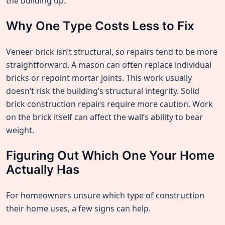
the building up.
Why One Type Costs Less to Fix
Veneer brick isn’t structural, so repairs tend to be more
straightforward. A mason can often replace individual
bricks or repoint mortar joints. This work usually
doesn’t risk the building’s structural integrity. Solid
brick construction repairs require more caution. Work
on the brick itself can affect the wall’s ability to bear
weight.
Figuring Out Which One Your Home
Actually Has
For homeowners unsure which type of construction
their home uses, a few signs can help.