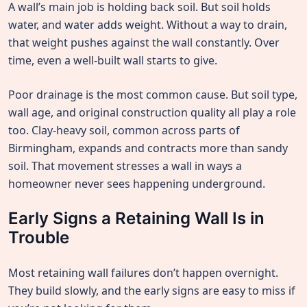
A wall’s main job is holding back soil. But soil holds
water, and water adds weight. Without a way to drain,
that weight pushes against the wall constantly. Over
time, even a well-built wall starts to give.
Poor drainage is the most common cause. But soil type,
wall age, and original construction quality all play a role
too. Clay-heavy soil, common across parts of
Birmingham, expands and contracts more than sandy
soil. That movement stresses a wall in ways a
homeowner never sees happening underground.
Early Signs a Retaining Wall Is in
Trouble
Most retaining wall failures don’t happen overnight.
They build slowly, and the early signs are easy to miss if