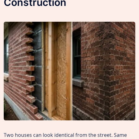
Construction
Two houses can look identical from the street. Same