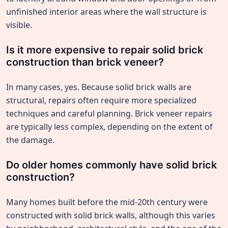
unfinished interior areas where the wall structure is
visible.
Is it more expensive to repair solid brick
construction than brick veneer?
In many cases, yes. Because solid brick walls are
structural, repairs often require more specialized
techniques and careful planning. Brick veneer repairs
are typically less complex, depending on the extent of
the damage.
Do older homes commonly have solid brick
construction?
Many homes built before the mid-20th century were
constructed with solid brick walls, although this varies