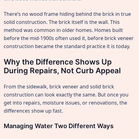
There’s no wood frame hiding behind the brick in true
solid construction. The brick itself is the wall. This
method was common in older homes. Homes built
before the mid-1900s often used it, before brick veneer
construction became the standard practice it is today.
Why the Difference Shows Up
During Repairs, Not Curb Appeal
From the sidewalk, brick veneer and solid brick
construction can look exactly the same. But once you
get into repairs, moisture issues, or renovations, the
differences show up fast.
Managing Water Two Different Ways