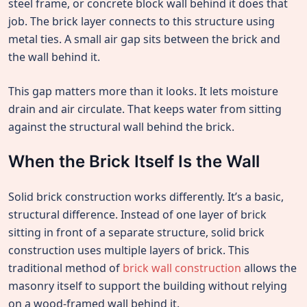
steel frame, or concrete block wall behind it does that
job. The brick layer connects to this structure using
metal ties. A small air gap sits between the brick and
the wall behind it.
This gap matters more than it looks. It lets moisture
drain and air circulate. That keeps water from sitting
against the structural wall behind the brick.
When the Brick Itself Is the Wall
Solid brick construction works differently. It’s a basic,
structural difference. Instead of one layer of brick
sitting in front of a separate structure, solid brick
construction uses multiple layers of brick. This
traditional method of
brick wall construction
allows the
masonry itself to support the building without relying
on a wood-framed wall behind it.