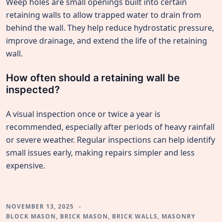
Weep holes are small openings built into certain
retaining walls to allow trapped water to drain from
behind the wall. They help reduce hydrostatic pressure,
improve drainage, and extend the life of the retaining
wall.
How often should a retaining wall be
inspected?
A visual inspection once or twice a year is
recommended, especially after periods of heavy rainfall
or severe weather. Regular inspections can help identify
small issues early, making repairs simpler and less
expensive.
NOVEMBER 13, 2025
BLOCK MASON
,
BRICK MASON
,
BRICK WALLS
,
MASONRY