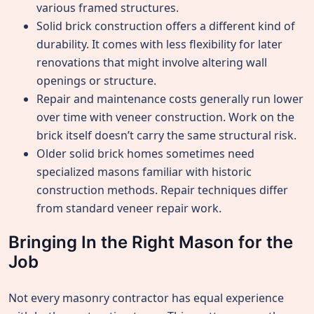
various framed structures.
Solid brick construction offers a different kind of
durability. It comes with less flexibility for later
renovations that might involve altering wall
openings or structure.
Repair and maintenance costs generally run lower
over time with veneer construction. Work on the
brick itself doesn’t carry the same structural risk.
Older solid brick homes sometimes need
specialized masons familiar with historic
construction methods. Repair techniques differ
from standard veneer repair work.
Bringing In the Right Mason for the
Job
Not every masonry contractor has equal experience