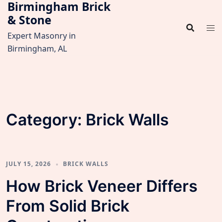
Birmingham Brick
Skip
& Stone
to
content
Expert Masonry in
Birmingham, AL
Category:
Brick Walls
JULY 15, 2026
BRICK WALLS
How Brick Veneer Differs
From Solid Brick