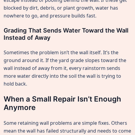
escape instead of pooling behind the wall. If these get
blocked by dirt, debris, or plant growth, water has
nowhere to go, and pressure builds fast.
Grading That Sends Water Toward the Wall
Instead of Away
Sometimes the problem isn’t the wall itself. It’s the
ground around it. If the yard grade slopes toward the
wall instead of away from it, every rainstorm sends
more water directly into the soil the wall is trying to
hold back.
When a Small Repair Isn’t Enough
Anymore
Some retaining wall problems are simple fixes. Others
mean the wall has failed structurally and needs to come