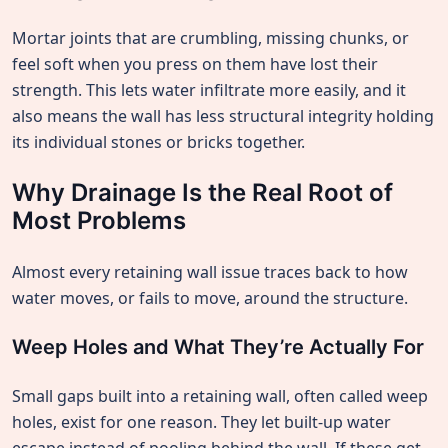
Mortar joints that are crumbling, missing chunks, or
feel soft when you press on them have lost their
strength. This lets water infiltrate more easily, and it
also means the wall has less structural integrity holding
its individual stones or bricks together.
Why Drainage Is the Real Root of
Most Problems
Almost every retaining wall issue traces back to how
water moves, or fails to move, around the structure.
Weep Holes and What They’re Actually For
Small gaps built into a retaining wall, often called weep
holes, exist for one reason. They let built-up water