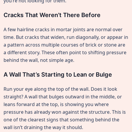
you’re not looking for them.
Cracks That Weren’t There Before
A few hairline cracks in mortar joints are normal over
time. But cracks that widen, run diagonally, or appear in
a pattern across multiple courses of brick or stone are
a different story. These often point to shifting pressure
behind the wall, not simple age.
A Wall That’s Starting to Lean or Bulge
Run your eye along the top of the wall. Does it look
straight? A wall that bulges outward in the middle, or
leans forward at the top, is showing you where
pressure has already won against the structure. This is
one of the clearest signs that something behind the
wall isn’t draining the way it should.