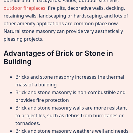
outside and in backyards. Patios, outdoor kitchens,
outdoor fireplaces
, fire pits, decorative walls, decking,
retaining walls, landscaping or hardscaping, and lots of
other amenity applications are common place now.
Natural stone masonry can provide very aesthetically
pleasing projects.
Advantages of Brick or Stone in
Building
Bricks and stone masonry increases the thermal
mass of a building
Brick and stone masonry is non-combustible and
provides fire protection
Brick and stone masonry walls are more resistant
to projectiles, such as debris from hurricanes or
tornadoes.
Brick and stone masonry weathers well and needs