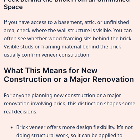
Space
If you have access to a basement, attic, or unfinished
area, check where the wall structure is visible. You can
often see whether wood framing sits behind the brick.
Visible studs or framing material behind the brick
usually confirm veneer construction.
What This Means for New
Construction or a Major Renovation
For anyone planning new construction or a major
renovation involving brick, this distinction shapes some
real decisions.
Brick veneer offers more design flexibility. It’s not
doing structural work, so it can be applied to