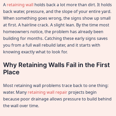
A
retaining wall
holds back a lot more than dirt. It holds
back water, pressure, and the slope of your entire yard.
When something goes wrong, the signs show up small
at first. A hairline crack. A slight lean. By the time most
homeowners notice, the problem has already been
building for months. Catching these early signs saves
you from a full wall rebuild later, and it starts with
knowing exactly what to look for.
Why Retaining Walls Fail in the First
Place
Most retaining wall problems trace back to one thing:
water. Many
retaining wall repair
projects begin
because poor drainage allows pressure to build behind
the wall over time.