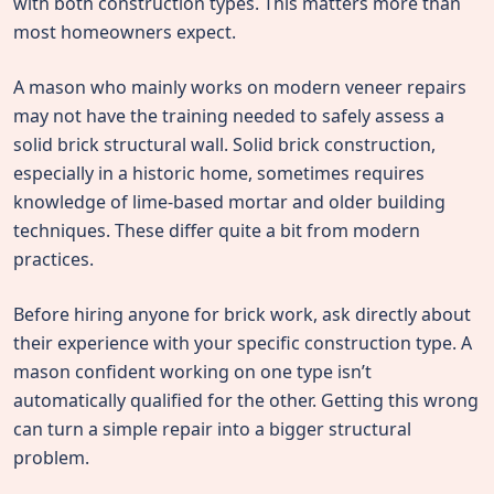
with both construction types. This matters more than
most homeowners expect.
A mason who mainly works on modern veneer repairs
may not have the training needed to safely assess a
solid brick structural wall. Solid brick construction,
especially in a historic home, sometimes requires
knowledge of lime-based mortar and older building
techniques. These differ quite a bit from modern
practices.
Before hiring anyone for brick work, ask directly about
their experience with your specific construction type. A
mason confident working on one type isn’t
automatically qualified for the other. Getting this wrong
can turn a simple repair into a bigger structural
problem.