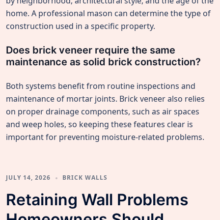
by neighborhood, architectural style, and the age of the
home. A professional mason can determine the type of
construction used in a specific property.
Does brick veneer require the same
maintenance as solid brick construction?
Both systems benefit from routine inspections and
maintenance of mortar joints. Brick veneer also relies
on proper drainage components, such as air spaces
and weep holes, so keeping these features clear is
important for preventing moisture-related problems.
JULY 14, 2026
BRICK WALLS
Retaining Wall Problems
Homeowners Should