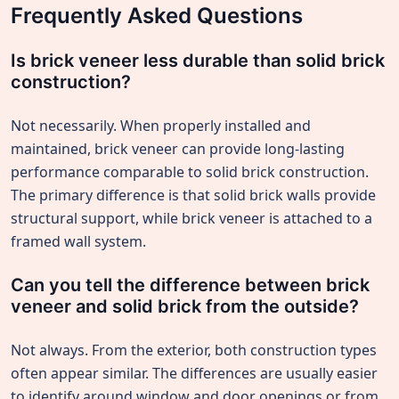
Frequently Asked Questions
Is brick veneer less durable than solid brick
construction?
Not necessarily. When properly installed and
maintained, brick veneer can provide long-lasting
performance comparable to solid brick construction.
The primary difference is that solid brick walls provide
structural support, while brick veneer is attached to a
framed wall system.
Can you tell the difference between brick
veneer and solid brick from the outside?
Not always. From the exterior, both construction types
often appear similar. The differences are usually easier
to identify around window and door openings or from