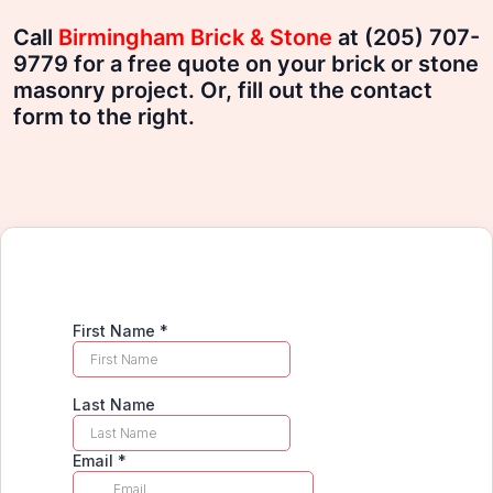
Call
Birmingham Brick & Stone
at (205) 707-
9779 for a free quote on your brick or stone
masonry project. Or, fill out the contact
form to the right.