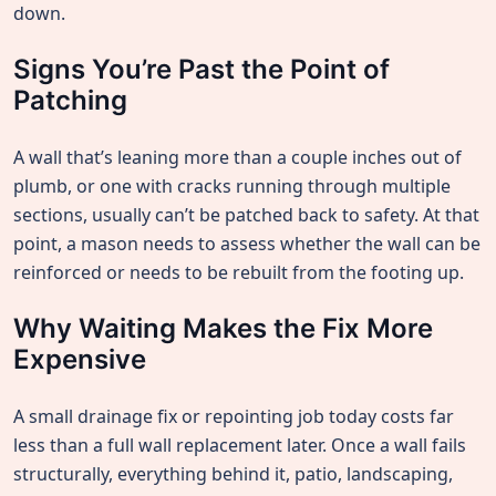
down.
Signs You’re Past the Point of
Patching
A wall that’s leaning more than a couple inches out of
plumb, or one with cracks running through multiple
sections, usually can’t be patched back to safety. At that
point, a mason needs to assess whether the wall can be
reinforced or needs to be rebuilt from the footing up.
Why Waiting Makes the Fix More
Expensive
A small drainage fix or repointing job today costs far
less than a full wall replacement later. Once a wall fails
structurally, everything behind it, patio, landscaping,