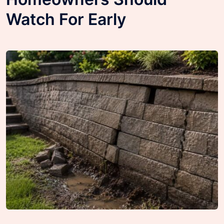
Watch For Early