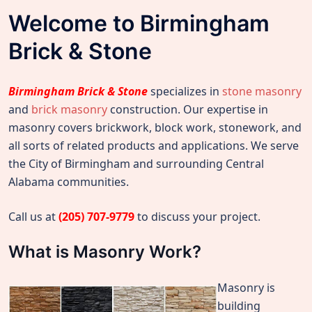
Welcome to Birmingham
Brick & Stone
Birmingham Brick & Stone
specializes in
stone masonry
and
brick masonry
construction. Our expertise in
masonry covers brickwork, block work, stonework, and
all sorts of related products and applications. We serve
the City of Birmingham and surrounding Central
Alabama communities.
Call us at
(205) 707-9779
to discuss your project.
What is Masonry Work?
Masonry is
building