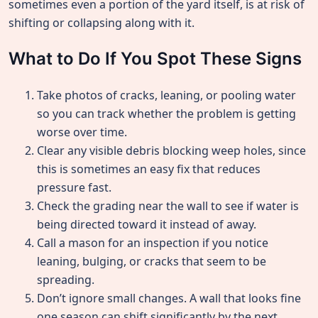
sometimes even a portion of the yard itself, is at risk of
shifting or collapsing along with it.
What to Do If You Spot These Signs
Take photos of cracks, leaning, or pooling water
so you can track whether the problem is getting
worse over time.
Clear any visible debris blocking weep holes, since
this is sometimes an easy fix that reduces
pressure fast.
Check the grading near the wall to see if water is
being directed toward it instead of away.
Call a mason for an inspection if you notice
leaning, bulging, or cracks that seem to be
spreading.
Don’t ignore small changes. A wall that looks fine
one season can shift significantly by the next,