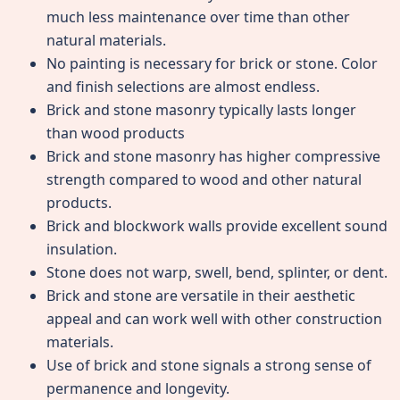
much less maintenance over time than other
natural materials.
No painting is necessary for brick or stone. Color
and finish selections are almost endless.
Brick and stone masonry typically lasts longer
than wood products
Brick and stone masonry has higher compressive
strength compared to wood and other natural
products.
Brick and blockwork walls provide excellent sound
insulation.
Stone does not warp, swell, bend, splinter, or dent.
Brick and stone are versatile in their aesthetic
appeal and can work well with other construction
materials.
Use of brick and stone signals a strong sense of
permanence and longevity.