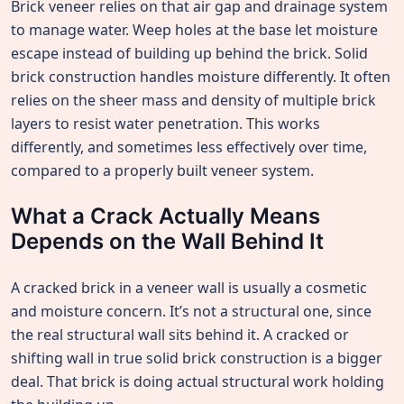
Brick veneer relies on that air gap and drainage system
to manage water. Weep holes at the base let moisture
escape instead of building up behind the brick. Solid
brick construction handles moisture differently. It often
relies on the sheer mass and density of multiple brick
layers to resist water penetration. This works
differently, and sometimes less effectively over time,
compared to a properly built veneer system.
What a Crack Actually Means
Depends on the Wall Behind It
A cracked brick in a veneer wall is usually a cosmetic
and moisture concern. It’s not a structural one, since
the real structural wall sits behind it. A cracked or
shifting wall in true solid brick construction is a bigger
deal. That brick is doing actual structural work holding