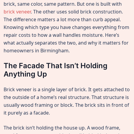
brick, same color, same pattern. But one is built with
brick veneer
. The other uses solid brick construction.
The difference matters a lot more than curb appeal.
Knowing which type you have changes everything from
repair costs to how a wall handles moisture. Here’s
what actually separates the two, and why it matters for
homeowners in Birmingham.
The Facade That Isn’t Holding
Anything Up
Brick veneer is a single layer of brick. It gets attached to
the outside of a home’s real structure. That structure is
usually wood framing or block. The brick sits in front of
it purely as a facade.
The brick isn’t holding the house up. A wood frame,