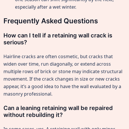
especially after a wet winter.
Frequently Asked Questions
How can I tell if a retaining wall crack is
serious?
Hairline cracks are often cosmetic, but cracks that
widen over time, run diagonally, or extend across
multiple rows of brick or stone may indicate structural
movement. If the crack changes in size or new cracks
appear, it’s a good idea to have the wall evaluated by a
masonry professional.
Can a leaning retaining wall be repaired
without rebuilding it?