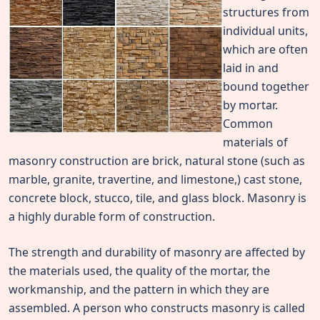
structures from
individual units,
which are often
laid in and
bound together
by mortar.
Common
materials of
masonry construction are brick, natural stone (such as
marble, granite, travertine, and limestone,) cast stone,
concrete block, stucco, tile, and glass block. Masonry is
a highly durable form of construction.
The strength and durability of masonry are affected by
the materials used, the quality of the mortar, the
workmanship, and the pattern in which they are
assembled. A person who constructs masonry is called