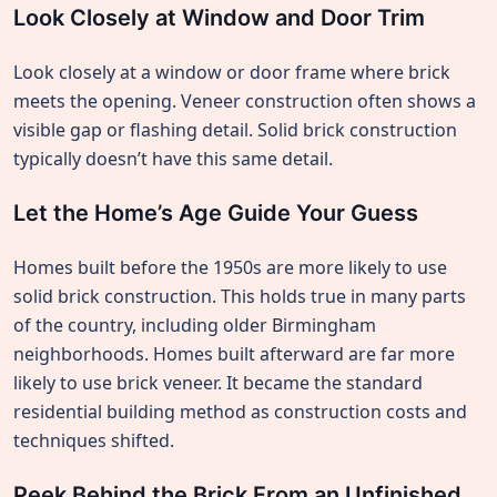
Look Closely at Window and Door Trim
Look closely at a window or door frame where brick
meets the opening. Veneer construction often shows a
visible gap or flashing detail. Solid brick construction
typically doesn’t have this same detail.
Let the Home’s Age Guide Your Guess
Homes built before the 1950s are more likely to use
solid brick construction. This holds true in many parts
of the country, including older Birmingham
neighborhoods. Homes built afterward are far more
likely to use brick veneer. It became the standard
residential building method as construction costs and
techniques shifted.
Peek Behind the Brick From an Unfinished