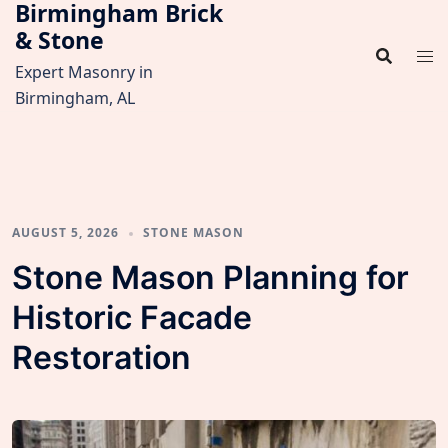
Birmingham Brick
Skip
& Stone
to
content
Expert Masonry in
Birmingham, AL
AUGUST 5, 2026
STONE MASON
Stone Mason Planning for
Historic Facade
Restoration