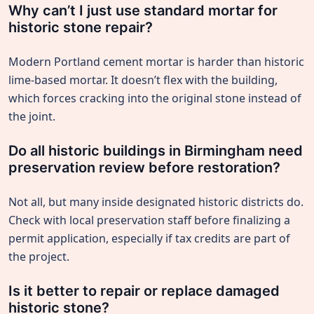
Why can’t I just use standard mortar for
historic stone repair?
Modern Portland cement mortar is harder than historic
lime-based mortar. It doesn’t flex with the building,
which forces cracking into the original stone instead of
the joint.
Do all historic buildings in Birmingham need
preservation review before restoration?
Not all, but many inside designated historic districts do.
Check with local preservation staff before finalizing a
permit application, especially if tax credits are part of
the project.
Is it better to repair or replace damaged
historic stone?