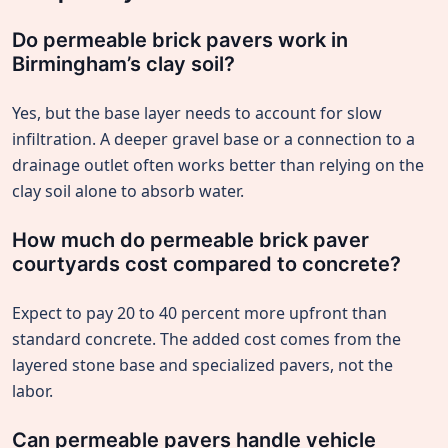
Do permeable brick pavers work in
Birmingham’s clay soil?
Yes, but the base layer needs to account for slow
infiltration. A deeper gravel base or a connection to a
drainage outlet often works better than relying on the
clay soil alone to absorb water.
How much do permeable brick paver
courtyards cost compared to concrete?
Expect to pay 20 to 40 percent more upfront than
standard concrete. The added cost comes from the
layered stone base and specialized pavers, not the
labor.
Can permeable pavers handle vehicle