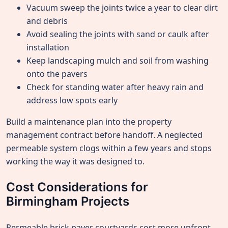
Vacuum sweep the joints twice a year to clear dirt
and debris
Avoid sealing the joints with sand or caulk after
installation
Keep landscaping mulch and soil from washing
onto the pavers
Check for standing water after heavy rain and
address low spots early
Build a maintenance plan into the property
management contract before handoff. A neglected
permeable system clogs within a few years and stops
working the way it was designed to.
Cost Considerations for
Birmingham Projects
Permeable brick paver courtyards cost more upfront