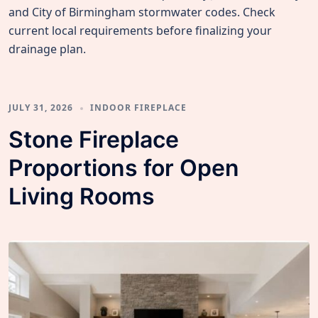
and City of Birmingham stormwater codes. Check
current local requirements before finalizing your
drainage plan.
JULY 31, 2026
INDOOR FIREPLACE
Stone Fireplace
Proportions for Open
Living Rooms