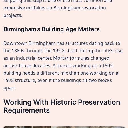
Skipping this step is one of the most common and
expensive mistakes on Birmingham restoration
projects.
Birmingham’s Building Age Matters
Downtown Birmingham has structures dating back to
the 1880s through the 1920s, built during the city’s rise
as an industrial center. Mortar formulas changed
across those decades. A mason working on a 1905
building needs a different mix than one working on a
1925 structure, even if the buildings sit two blocks
apart.
Working With Historic Preservation
Requirements