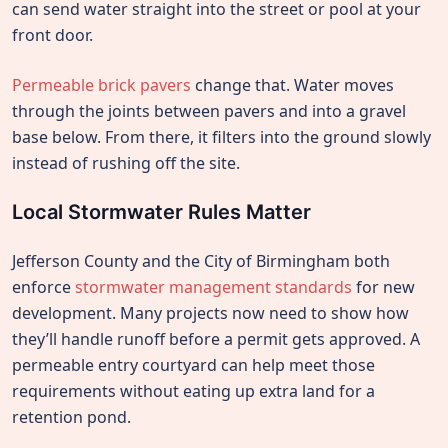
can send water straight into the street or pool at your
front door.
Permeable brick pavers
change that. Water moves
through the joints between pavers and into a gravel
base below. From there, it filters into the ground slowly
instead of rushing off the site.
Local Stormwater Rules Matter
Jefferson County and the City of Birmingham both
enforce
stormwater management standards
for new
development. Many projects now need to show how
they’ll handle runoff before a permit gets approved. A
permeable entry courtyard can help meet those
requirements without eating up extra land for a
retention pond.