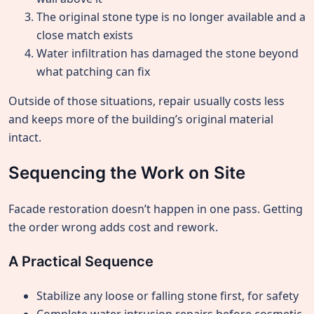
The original stone type is no longer available and a
close match exists
Water infiltration has damaged the stone beyond
what patching can fix
Outside of those situations, repair usually costs less
and keeps more of the building’s original material
intact.
Sequencing the Work on Site
Facade restoration doesn’t happen in one pass. Getting
the order wrong adds cost and rework.
A Practical Sequence
Stabilize any loose or falling stone first, for safety