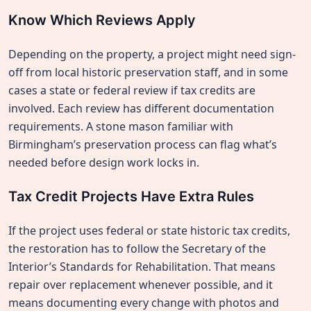
Know Which Reviews Apply
Depending on the property, a project might need sign-
off from local historic preservation staff, and in some
cases a state or federal review if tax credits are
involved. Each review has different documentation
requirements. A stone mason familiar with
Birmingham’s preservation process can flag what’s
needed before design work locks in.
Tax Credit Projects Have Extra Rules
If the project uses federal or state historic tax credits,
the restoration has to follow the Secretary of the
Interior’s Standards for Rehabilitation. That means
repair over replacement whenever possible, and it
means documenting every change with photos and