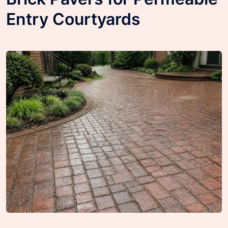
Entry Courtyards