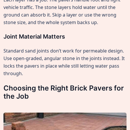
vehicle traffic. The stone layers hold water until the
ground can absorb it. Skip a layer or use the wrong
stone size, and the whole system backs up.
Joint Material Matters
Standard sand joints don’t work for permeable design.
Use open-graded, angular stone in the joints instead. It
locks the pavers in place while still letting water pass
through.
Choosing the Right Brick Pavers for
the Job