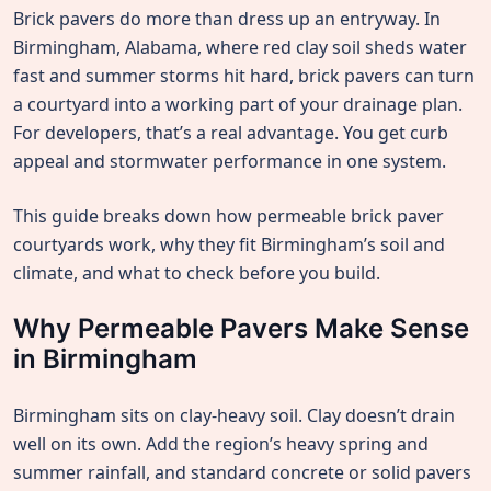
Brick pavers do more than dress up an entryway. In
Birmingham, Alabama, where red clay soil sheds water
fast and summer storms hit hard, brick pavers can turn
a courtyard into a working part of your drainage plan.
For developers, that’s a real advantage. You get curb
appeal and stormwater performance in one system.
This guide breaks down how permeable brick paver
courtyards work, why they fit Birmingham’s soil and
climate, and what to check before you build.
Why Permeable Pavers Make Sense
in Birmingham
Birmingham sits on clay-heavy soil. Clay doesn’t drain
well on its own. Add the region’s heavy spring and
summer rainfall, and standard concrete or solid pavers