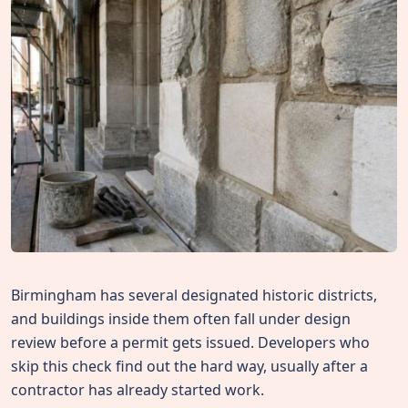
Birmingham has several designated historic districts,
and buildings inside them often fall under design
review before a permit gets issued. Developers who
skip this check find out the hard way, usually after a
contractor has already started work.