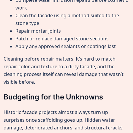
Complete water intrusion repairs before cosmetic
work
Clean the facade using a method suited to the
stone type
Repair mortar joints
Patch or replace damaged stone sections
Apply any approved sealants or coatings last
Cleaning before repair matters. It’s hard to match
repair color and texture to a dirty facade, and the
cleaning process itself can reveal damage that wasn’t
visible before.
Budgeting for the Unknowns
Historic facade projects almost always turn up
surprises once scaffolding goes up. Hidden water
damage, deteriorated anchors, and structural cracks