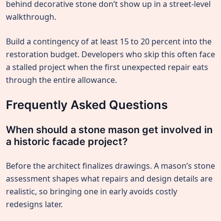
behind decorative stone don’t show up in a street-level
walkthrough.
Build a contingency of at least 15 to 20 percent into the
restoration budget. Developers who skip this often face
a stalled project when the first unexpected repair eats
through the entire allowance.
Frequently Asked Questions
When should a stone mason get involved in
a historic facade project?
Before the architect finalizes drawings. A mason’s stone
assessment shapes what repairs and design details are
realistic, so bringing one in early avoids costly
redesigns later.