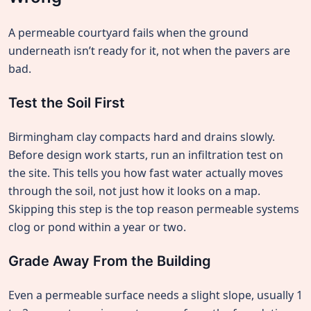
A permeable courtyard fails when the ground
underneath isn’t ready for it, not when the pavers are
bad.
Test the Soil First
Birmingham clay compacts hard and drains slowly.
Before design work starts, run an infiltration test on
the site. This tells you how fast water actually moves
through the soil, not just how it looks on a map.
Skipping this step is the top reason permeable systems
clog or pond within a year or two.
Grade Away From the Building
Even a permeable surface needs a slight slope, usually 1