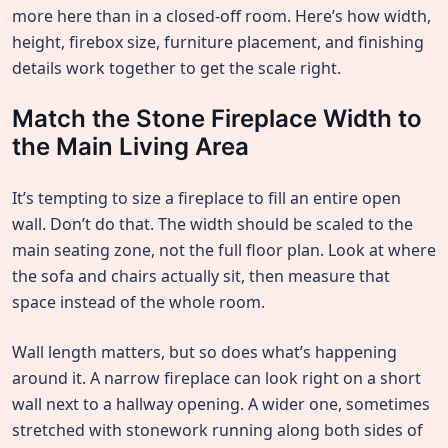
more here than in a closed-off room. Here’s how width,
height, firebox size, furniture placement, and finishing
details work together to get the scale right.
Match the Stone Fireplace Width to
the Main Living Area
It’s tempting to size a fireplace to fill an entire open
wall. Don’t do that. The width should be scaled to the
main seating zone, not the full floor plan. Look at where
the sofa and chairs actually sit, then measure that
space instead of the whole room.
Wall length matters, but so does what’s happening
around it. A narrow fireplace can look right on a short
wall next to a hallway opening. A wider one, sometimes
stretched with stonework running along both sides of