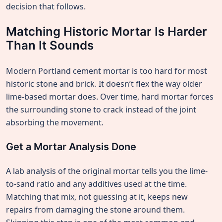
decision that follows.
Matching Historic Mortar Is Harder
Than It Sounds
Modern Portland cement mortar is too hard for most
historic stone and brick. It doesn’t flex the way older
lime-based mortar does. Over time, hard mortar forces
the surrounding stone to crack instead of the joint
absorbing the movement.
Get a Mortar Analysis Done
A lab analysis of the original mortar tells you the lime-
to-sand ratio and any additives used at the time.
Matching that mix, not guessing at it, keeps new
repairs from damaging the stone around them.