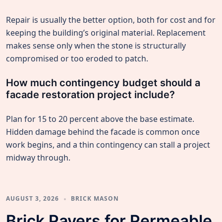
Repair is usually the better option, both for cost and for
keeping the building’s original material. Replacement
makes sense only when the stone is structurally
compromised or too eroded to patch.
How much contingency budget should a
facade restoration project include?
Plan for 15 to 20 percent above the base estimate.
Hidden damage behind the facade is common once
work begins, and a thin contingency can stall a project
midway through.
AUGUST 3, 2026
BRICK MASON
Brick Pavers for Permeable