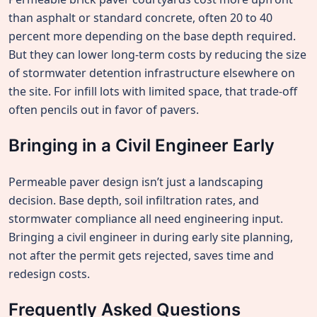
than asphalt or standard concrete, often 20 to 40
percent more depending on the base depth required.
But they can lower long-term costs by reducing the size
of stormwater detention infrastructure elsewhere on
the site. For infill lots with limited space, that trade-off
often pencils out in favor of pavers.
Bringing in a Civil Engineer Early
Permeable paver design isn’t just a landscaping
decision. Base depth, soil infiltration rates, and
stormwater compliance all need engineering input.
Bringing a civil engineer in during early site planning,
not after the permit gets rejected, saves time and
redesign costs.
Frequently Asked Questions