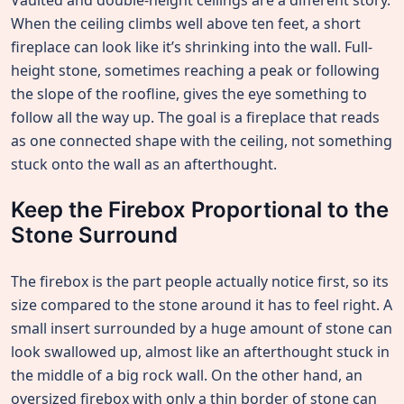
Vaulted and double-height ceilings are a different story.
When the ceiling climbs well above ten feet, a short
fireplace can look like it’s shrinking into the wall. Full-
height stone, sometimes reaching a peak or following
the slope of the roofline, gives the eye something to
follow all the way up. The goal is a fireplace that reads
as one connected shape with the ceiling, not something
stuck onto the wall as an afterthought.
Keep the Firebox Proportional to the
Stone Surround
The firebox is the part people actually notice first, so its
size compared to the stone around it has to feel right. A
small insert surrounded by a huge amount of stone can
look swallowed up, almost like an afterthought stuck in
the middle of a big rock wall. On the other hand, an
oversized firebox with only a thin border of stone can