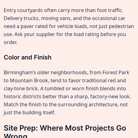
Entry courtyards often carry more than foot traffic.
Delivery trucks, moving vans, and the occasional car
need a paver rated for vehicle loads, not just pedestrian
use. Ask your supplier for the load rating before you
order.
Color and Finish
Birmingham’s older neighborhoods, from Forest Park
to Mountain Brook, tend to favor traditional red and
clay-tone brick. A tumbled or worn finish blends into
historic districts better than a sharp, factory-new look.
Match the finish to the surrounding architecture, not
just the building itself.
Site Prep: Where Most Projects Go
Wrong