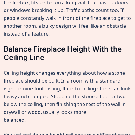
the firebox, fits better on a long wall that has no doors
or windows breaking it up. Traffic paths count too. If
people constantly walk in front of the fireplace to get to
another room, a bulky design will feel like an obstacle
instead of a feature.
Balance Fireplace Height With the
Ceiling Line
Ceiling height changes everything about how a stone
fireplace should be built. In a room with a standard
eight or nine-foot ceiling, floor-to-ceiling stone can look
heavy and cramped. Stopping the stone a foot or two
below the ceiling, then finishing the rest of the wall in
drywall or wood, usually looks more
balanced.