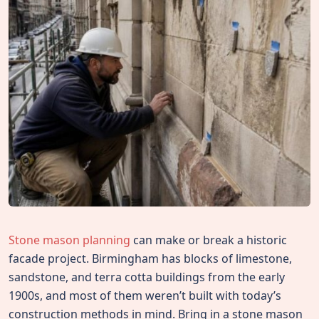
Stone mason planning
can make or break a historic
facade project. Birmingham has blocks of limestone,
sandstone, and terra cotta buildings from the early
1900s, and most of them weren’t built with today’s
construction methods in mind. Bring in a stone mason