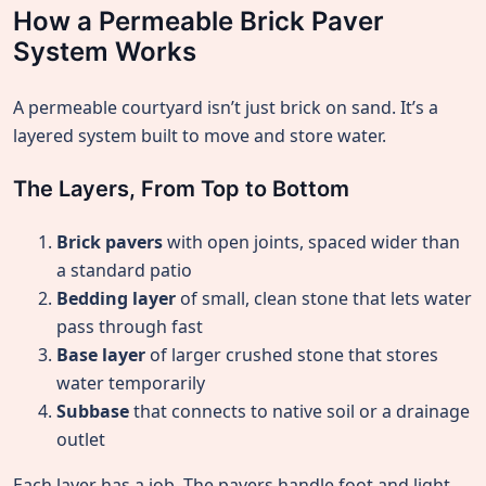
How a Permeable Brick Paver
System Works
A permeable courtyard isn’t just brick on sand. It’s a
layered system built to move and store water.
The Layers, From Top to Bottom
Brick pavers
with open joints, spaced wider than
a standard patio
Bedding layer
of small, clean stone that lets water
pass through fast
Base layer
of larger crushed stone that stores
water temporarily
Subbase
that connects to native soil or a drainage
outlet
Each layer has a job. The pavers handle foot and light