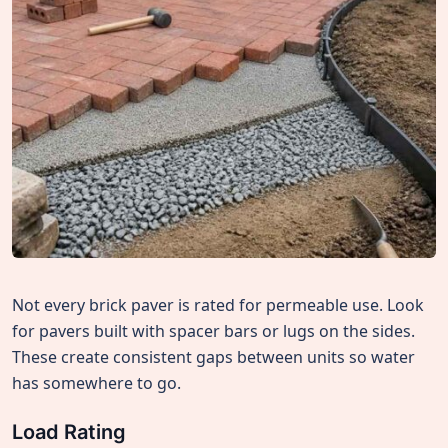
Not every brick paver is rated for permeable use. Look
for pavers built with spacer bars or lugs on the sides.
These create consistent gaps between units so water
has somewhere to go.
Load Rating