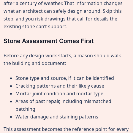
after a century of weather. That information changes
what an architect can safely design around. Skip this
step, and you risk drawings that call for details the
existing stone can’t support.
Stone Assessment Comes First
Before any design work starts, a mason should walk
the building and document:
Stone type and source, if it can be identified
Cracking patterns and their likely cause
Mortar joint condition and mortar type
Areas of past repair, including mismatched
patching
Water damage and staining patterns
This assessment becomes the reference point for every