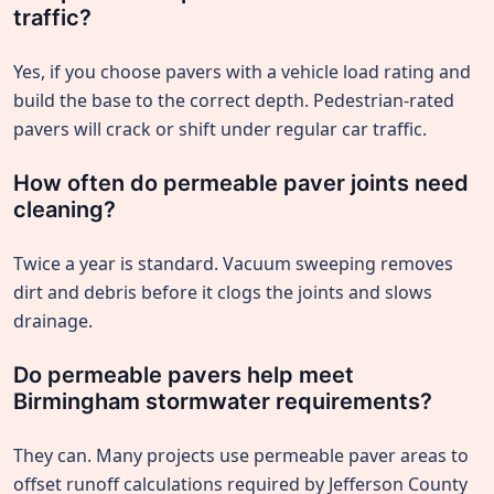
traffic?
Yes, if you choose pavers with a vehicle load rating and
build the base to the correct depth. Pedestrian-rated
pavers will crack or shift under regular car traffic.
How often do permeable paver joints need
cleaning?
Twice a year is standard. Vacuum sweeping removes
dirt and debris before it clogs the joints and slows
drainage.
Do permeable pavers help meet
Birmingham stormwater requirements?
They can. Many projects use permeable paver areas to
offset runoff calculations required by Jefferson County