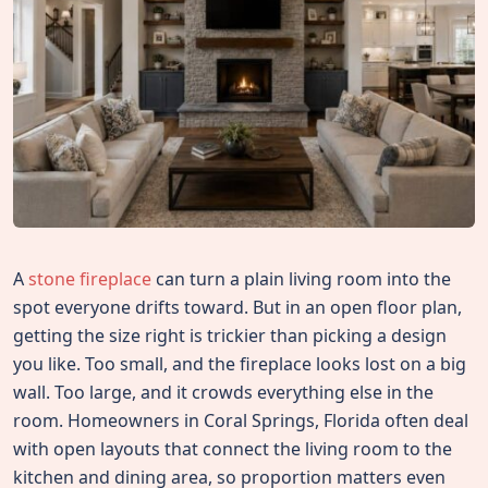
A
stone fireplace
can turn a plain living room into the
spot everyone drifts toward. But in an open floor plan,
getting the size right is trickier than picking a design
you like. Too small, and the fireplace looks lost on a big
wall. Too large, and it crowds everything else in the
room. Homeowners in Coral Springs, Florida often deal
with open layouts that connect the living room to the
kitchen and dining area, so proportion matters even