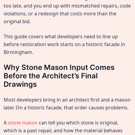
too late, and you end up with mismatched repairs, code
violations, or a redesign that costs more than the
original bid.
This guide covers what developers need to line up
before restoration work starts on a historic facade in
Birmingham.
Why Stone Mason Input Comes
Before the Architect’s Final
Drawings
Most developers bring in an architect first and a mason
later. On a historic facade, that order causes problems.
A
stone mason
can tell you which stone is original,
which is a past repair, and how the material behaves