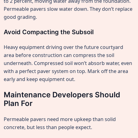
to 2 percent, moving water away from the foundation.
Permeable pavers slow water down. They don’t replace
good grading.
Avoid Compacting the Subsoil
Heavy equipment driving over the future courtyard
area before construction can compress the soil
underneath. Compressed soil won’t absorb water, even
with a perfect paver system on top. Mark off the area
early and keep equipment out.
Maintenance Developers Should
Plan For
Permeable pavers need more upkeep than solid
concrete, but less than people expect.