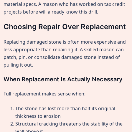
material specs. A mason who has worked on tax credit
projects before will already know this drill.
Choosing Repair Over Replacement
Replacing damaged stone is often more expensive and
less appropriate than repairing it. A skilled mason can
patch, pin, or consolidate damaged stone instead of
pulling it out.
When Replacement Is Actually Necessary
Full replacement makes sense when:
The stone has lost more than half its original
thickness to erosion
Structural cracking threatens the stability of the
wall above it