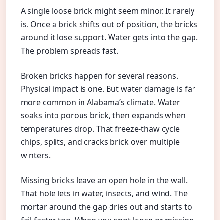
A single loose brick might seem minor. It rarely
is. Once a brick shifts out of position, the bricks
around it lose support. Water gets into the gap.
The problem spreads fast.
Broken bricks happen for several reasons.
Physical impact is one. But water damage is far
more common in Alabama’s climate. Water
soaks into porous brick, then expands when
temperatures drop. That freeze-thaw cycle
chips, splits, and cracks brick over multiple
winters.
Missing bricks leave an open hole in the wall.
That hole lets in water, insects, and wind. The
mortar around the gap dries out and starts to
fail faster too. When you spot loose or missing