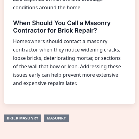
conditions around the home.
When Should You Call a Masonry
Contractor for Brick Repair?
Homeowners should contact a masonry
contractor when they notice widening cracks,
loose bricks, deteriorating mortar, or sections
of the wall that bow or lean. Addressing these
issues early can help prevent more extensive
and expensive repairs later.
BRICK MASONRY
MASONRY