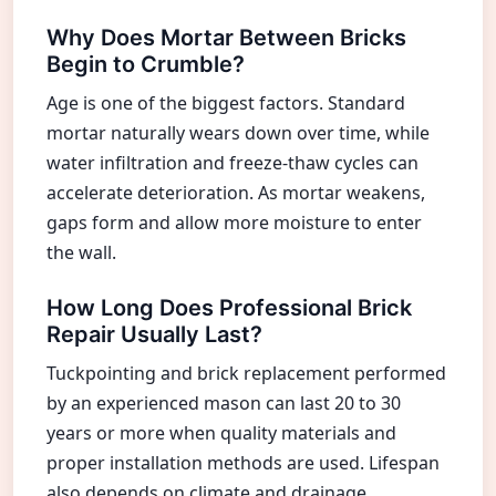
Why Does Mortar Between Bricks
Begin to Crumble?
Age is one of the biggest factors. Standard
mortar naturally wears down over time, while
water infiltration and freeze-thaw cycles can
accelerate deterioration. As mortar weakens,
gaps form and allow more moisture to enter
the wall.
How Long Does Professional Brick
Repair Usually Last?
Tuckpointing and brick replacement performed
by an experienced mason can last 20 to 30
years or more when quality materials and
proper installation methods are used. Lifespan
also depends on climate and drainage