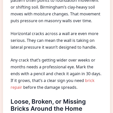
pattern often points to foundation movement
or shifting soil. Birmingham’s clay-heavy soil
moves with moisture changes. That movement
puts pressure on masonry walls over time.
Horizontal cracks across a wall are even more
serious. They can mean the wall is taking on
lateral pressure it wasn’t designed to handle.
Any crack that’s getting wider over weeks or
months needs a professional eye. Mark the
ends with a pencil and check it again in 30 days.
If it grows, that’s a clear sign you need
brick
repair
before the damage spreads.
Loose, Broken, or Missing
Bricks Around the Home