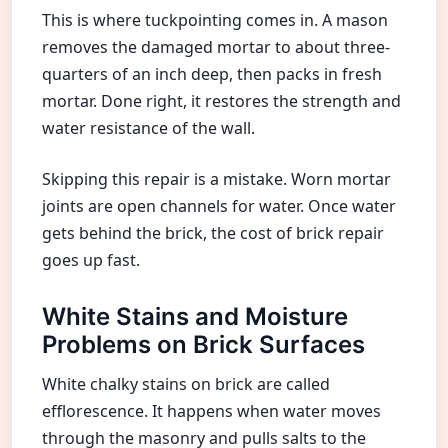
This is where tuckpointing comes in. A mason
removes the damaged mortar to about three-
quarters of an inch deep, then packs in fresh
mortar. Done right, it restores the strength and
water resistance of the wall.
Skipping this repair is a mistake. Worn mortar
joints are open channels for water. Once water
gets behind the brick, the cost of brick repair
goes up fast.
White Stains and Moisture
Problems on Brick Surfaces
White chalky stains on brick are called
efflorescence. It happens when water moves
through the masonry and pulls salts to the