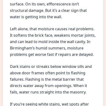
surface. On its own, efflorescence isn’t
structural damage. But it’s a clear sign that
water is getting into the wall.
Left alone, that moisture causes real problems.
It softens the brick face, weakens mortar joints,
and can lead to mold inside the wall cavity. In
Birmingham’s humid summers, moisture
problems get worse fast if repairs are delayed.
Dark stains or streaks below window sills and
above door frames often point to flashing
failures. Flashing is the metal barrier that
directs water away from openings. When it
fails, water runs straight into the masonry.
If you’re seeing white stains, wet spots after