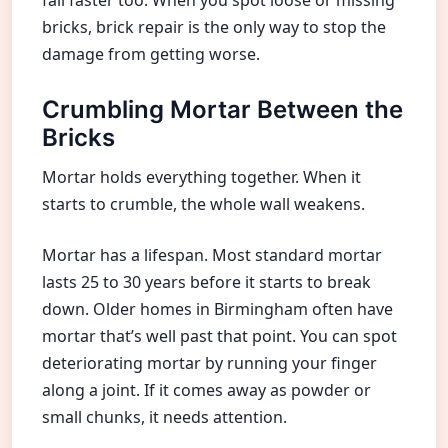
bricks, brick repair is the only way to stop the
damage from getting worse.
Crumbling Mortar Between the
Bricks
Mortar holds everything together. When it
starts to crumble, the whole wall weakens.
Mortar has a lifespan. Most standard mortar
lasts 25 to 30 years before it starts to break
down. Older homes in Birmingham often have
mortar that’s well past that point. You can spot
deteriorating mortar by running your finger
along a joint. If it comes away as powder or
small chunks, it needs attention.