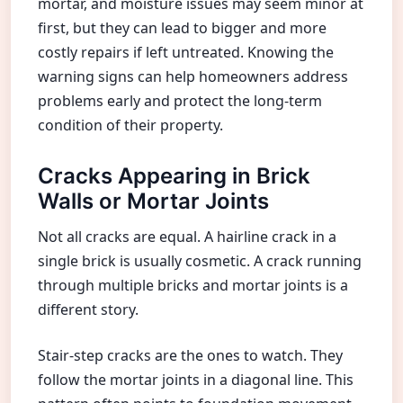
mortar, and moisture issues may seem minor at
first, but they can lead to bigger and more
costly repairs if left untreated. Knowing the
warning signs can help homeowners address
problems early and protect the long-term
condition of their property.
Cracks Appearing in Brick
Walls or Mortar Joints
Not all cracks are equal. A hairline crack in a
single brick is usually cosmetic. A crack running
through multiple bricks and mortar joints is a
different story.
Stair-step cracks are the ones to watch. They
follow the mortar joints in a diagonal line. This