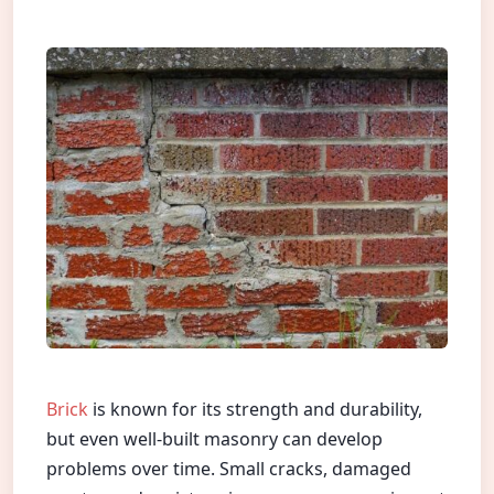
Brick
is known for its strength and durability,
but even well-built masonry can develop
problems over time. Small cracks, damaged