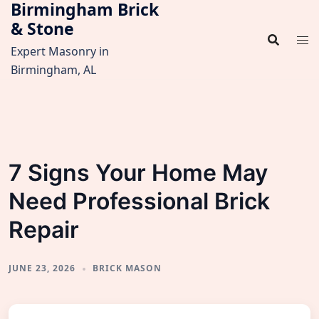
Birmingham Brick
Skip
& Stone
to
content
Expert Masonry in
Birmingham, AL
7 Signs Your Home May
Need Professional Brick
Repair
JUNE 23, 2026
BRICK MASON