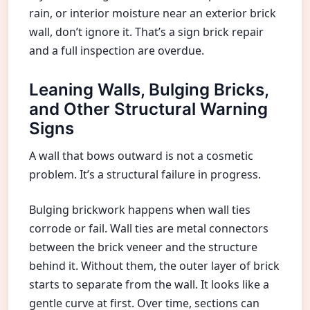
rain, or interior moisture near an exterior brick
wall, don’t ignore it. That’s a sign brick repair
and a full inspection are overdue.
Leaning Walls, Bulging Bricks,
and Other Structural Warning
Signs
A wall that bows outward is not a cosmetic
problem. It’s a structural failure in progress.
Bulging brickwork happens when wall ties
corrode or fail. Wall ties are metal connectors
between the brick veneer and the structure
behind it. Without them, the outer layer of brick
starts to separate from the wall. It looks like a
gentle curve at first. Over time, sections can