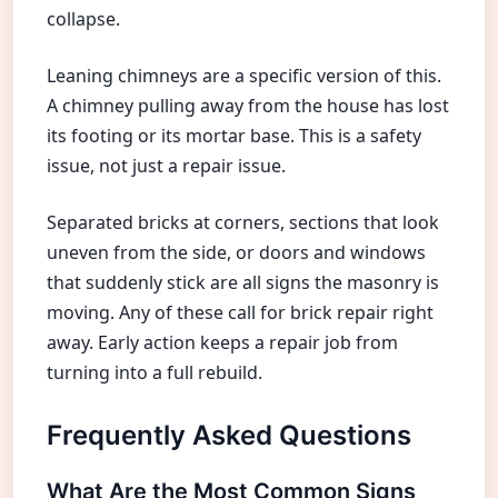
collapse.
Leaning chimneys are a specific version of this.
A chimney pulling away from the house has lost
its footing or its mortar base. This is a safety
issue, not just a repair issue.
Separated bricks at corners, sections that look
uneven from the side, or doors and windows
that suddenly stick are all signs the masonry is
moving. Any of these call for brick repair right
away. Early action keeps a repair job from
turning into a full rebuild.
Frequently Asked Questions
What Are the Most Common Signs