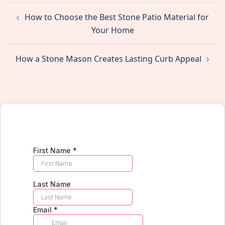
Post
How to Choose the Best Stone Patio Material for
navigation
Your Home
How a Stone Mason Creates Lasting Curb Appeal