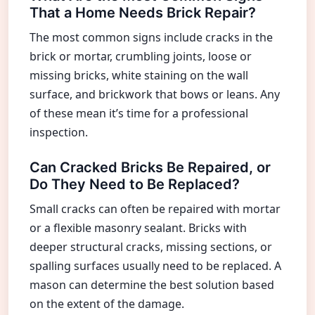
That a Home Needs Brick Repair?
The most common signs include cracks in the
brick or mortar, crumbling joints, loose or
missing bricks, white staining on the wall
surface, and brickwork that bows or leans. Any
of these mean it’s time for a professional
inspection.
Can Cracked Bricks Be Repaired, or
Do They Need to Be Replaced?
Small cracks can often be repaired with mortar
or a flexible masonry sealant. Bricks with
deeper structural cracks, missing sections, or
spalling surfaces usually need to be replaced. A
mason can determine the best solution based
on the extent of the damage.